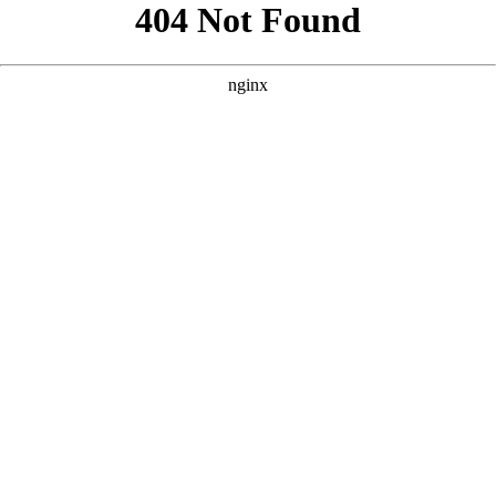
```html
```