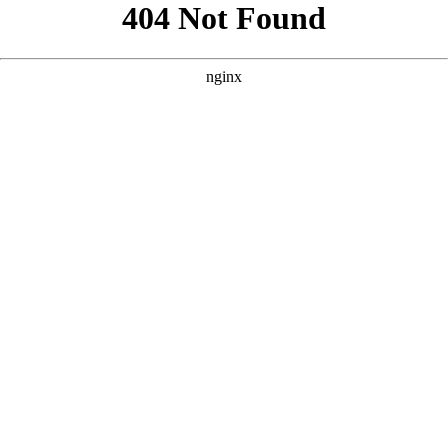
```html
```