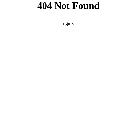
```html
```